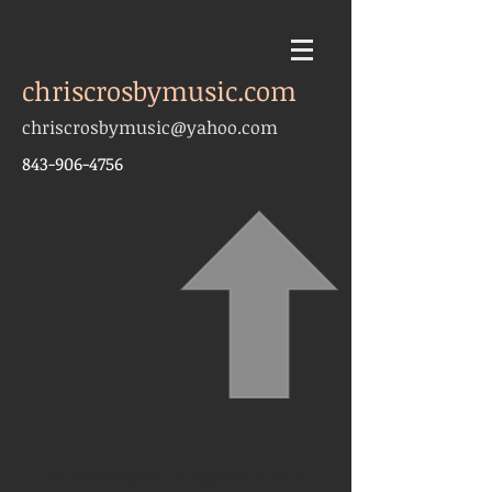
chriscrosbymusic.com
chriscrosbymusic@yahoo.com
843-906-4756
chriscrosbymusic@yahoo.com